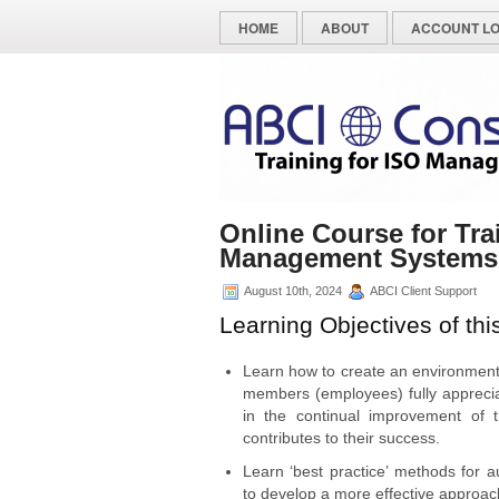
HOME
ABOUT
ACCOUNT LO
Online Course for Tra
Management Systems
August 10th, 2024
ABCI Client Support
Learning Objectives of thi
Learn how to create an environmen
members (employees) fully appreciat
in the continual improvement of t
contributes to their success.
Learn ‘best practice’ methods for a
to develop a more effective approac