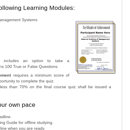
following Learning Modules:
f Management Systems
se includes an option to take a
ins 100 True or False Questions.
vement
requires a minimum score of
rtunity to complete the quiz.
f less than 70% on the final course quiz shall be issued a
our own pace
adline.
ng Guide for offline studying.
online when you are ready.