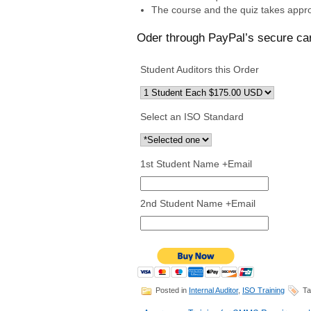
The course and the quiz takes appro
Oder through PayPal’s secure ca
Student Auditors this Order
Select an ISO Standard
1st Student Name +Email
2nd Student Name +Email
Posted in
Internal Auditor
,
ISO Training
Ta