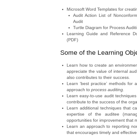
Microsoft Word Templates for creati
Audit Action List of Nonconfor
Audit
Turtle Diagram for Process Audit
Learning Guide and Reference Do
(PDF)
Some of the Learning Obje
Learn how to create an environme
appreciate the value of internal aud
also contributes to their success.
Learn ‘best practice’ methods for 
approach to
process auditing
.
Learn easy-to-use audit techniques 
contribute to the success of the orga
Learn additional techniques that c
expertise of the auditee (mana
opportunities for improvement that m
Learn an approach to reporting non
that encourages timely and effective 