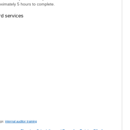
ximately 5 hours to complete.
rd services
gs:
internal auditor training