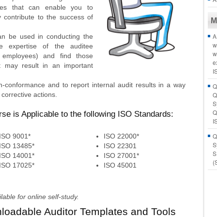
ues that can enable you to
ly contribute to the success of
M
A
can be used in conducting the
w
e expertise of the auditee
w
 employees) and find those
e
t may result in an important
I
-conformance and to report internal audit results in a way
Q
corrective actions.
Q
S
Q
rse is Applicable to the following ISO Standards:
I
Q
ISO 9001*
ISO 22000*
S
ISO 13485*
ISO 22301
S
ISO 14001*
ISO 27001*
(
ISO 17025*
ISO 45001
ble for online self-study.
nloadable Auditor Templates and Tools