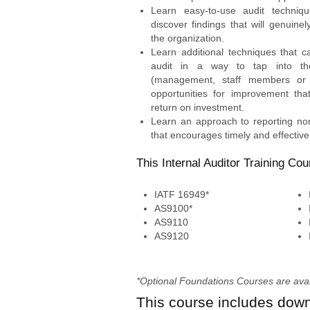
Learn easy-to-use audit techniq
discover findings that will genuine
the organization.
Learn additional techniques that 
audit in a way to tap into th
(management, staff members or
opportunities for improvement tha
return on investment.
Learn an approach to reporting non
that encourages timely and effective 
This Internal Auditor Training Cou
IATF 16949*
AS9100*
AS9110
AS9120
*Optional Foundations Courses are availa
This course includes dow