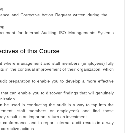
ng
mance and Corrective Action Request written during the
ing
cument for Internal Auditing ISO Managements Systems
ctives of this Course
nt where management and staff members (employees) fully
its in the continual improvement of their organization, which
audit preparation to enable you to develop a more effective
that can enable you to discover findings that will genuinely
nization.
an be used in conducting the audit in a way to tap into the
gement, staff members or employees) and find those
ay result in an important return on investment.
-conformance and to report internal audit results in a way
corrective actions.