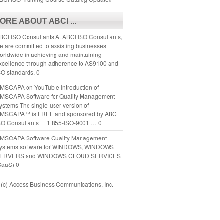
ORE ABOUT ABCI ...
BCI ISO Consultants
At ABCI ISO Consultants,
e are committed to assisting businesses
orldwide in achieving and maintaining
xcellence through adherence to AS9100 and
SO standards. 0
MSCAPA on YouTuble
Introduction of
MSCAPA Software for Quality Management
ystems The single-user version of
MSCAPA™ is FREE and sponsored by ABC
SO Consultants | +1 855-ISO-9001 … 0
MSCAPA Software
Quality Management
ystems software for WINDOWS, WINDOWS
ERVERS and WINDOWS CLOUD SERVICES
SaaS) 0
(c) Access Business Communications, Inc.