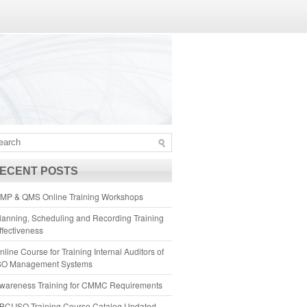
ECENT POSTS
MP & QMS Online Training Workshops
lanning, Scheduling and Recording Training
ffectiveness
nline Course for Training Internal Auditors of
SO Management Systems
wareness Training for CMMC Requirements
BCI ISO Training Course Catalog Updated