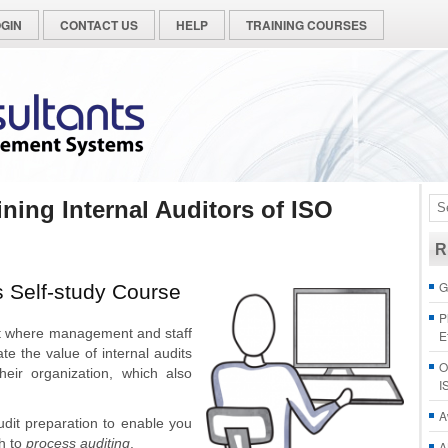
GIN
CONTACT US
HELP
TRAINING COURSES
ining Internal Auditors of ISO
R
G
s Self-study Course
P
t where management and staff
E
e the value of internal audits
O
heir organization, which also
I
A
udit preparation to enable you
h to
process auditing
.
A