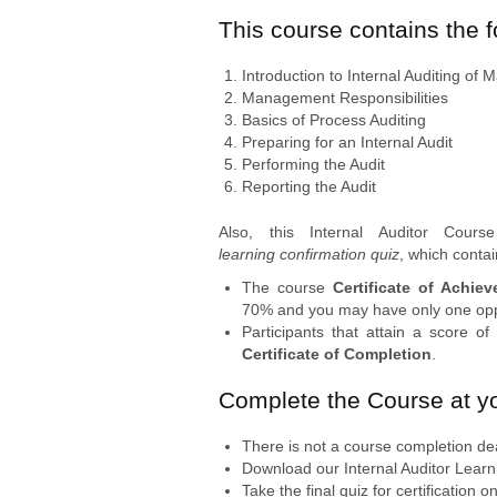
This course contains the 
Introduction to Internal Auditing o
Management Responsibilities
Basics of Process Auditing
Preparing for an Internal Audit
Performing the Audit
Reporting the Audit
Also, this Internal Auditor Cour
learning confirmation quiz
, which conta
The course
Certificate of Achie
70% and you may have only one oppo
Participants that attain a score o
Certificate of Completion
.
Complete the Course at y
There is not a course completion de
Download our Internal Auditor Learni
Take the final quiz for certification 