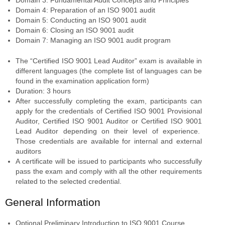
Domain 4: Preparation of an ISO 9001 audit
Domain 5: Conducting an ISO 9001 audit
Domain 6: Closing an ISO 9001 audit
Domain 7: Managing an ISO 9001 audit program
The “Certified ISO 9001 Lead Auditor” exam is available in
different languages (the complete list of languages can be
found in the examination application form)
Duration: 3 hours
After successfully completing the exam, participants can
apply for the credentials of Certified ISO 9001 Provisional
Auditor, Certified ISO 9001 Auditor or Certified ISO 9001
Lead Auditor depending on their level of experience.
Those credentials are available for internal and external
auditors
A certificate will be issued to participants who successfully
pass the exam and comply with all the other requirements
related to the selected credential.
General Information
Optional Preliminary Introduction to ISO 9001 Course