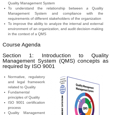
Quality Management System
To understand the relationship between
a
Quality
Management System and compliance with the
requirements of different stakeholders of the organization
To improve the ability to analyze the internal and external
environment of an organization, and audit decision-making
in the context of a QMS
Course Agenda
Section 1: Introduction to Quality
Management System (QMS) concepts as
required by ISO 9001
Normative, regulatory
and legal framework
related to Quality
Fundamental
principles of Quality
ISO 9001 certification
process
Quality Management