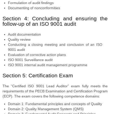
Formulation of audit findings
Documenting of nonconformities
Section 4: Concluding and ensuring the
follow-up of an ISO 9001 audit
Audit documentation
Quality review
Conducting a closing meeting and conclusion of an ISO
9001 audit
Evaluation of corrective action plans
ISO 9001 Surveillance audit
ISO 9001 internal audit management programme
Section 5: Certification Exam
The “Certified ISO 9001 Lead Auditor” exam fully meets the
requirements of the PECB Examination and Certification Program
(ECP). The exam covers the following competence domains:
Domain 1: Fundamental principles and concepts of Quality
Domain 2: Quality Management System (QMS)
Domain 3: Fundamental Audit Concepts and Principles