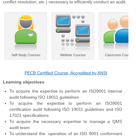
conflict resolution, etc.) necessary to efficiently conduct an audit.
Self-Study Courses
Webinar Courses
Classroom Courses
PECB Certified Course, Accredited by ANSI
Learning objectives
To acquire the expertise to perform an ISO9001 internal
audit following ISO 19011 guidelines
To acquire the expertise to perform an ISO9001
certification audit following ISO 19011 guidelines and ISO
17021 specifications
To acquire the necessary expertise to manage a QMS
audit team
To understand the operation of an ISO 9001 conformant