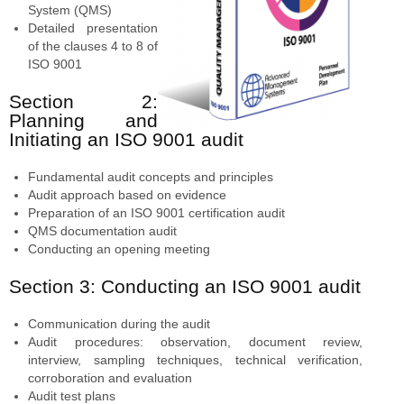
System (QMS)
Detailed presentation
of the clauses 4 to 8 of
ISO 9001
Section 2:
Planning and
Initiating an ISO 9001 audit
Fundamental audit concepts and principles
Audit approach based on evidence
Preparation of an ISO 9001 certification audit
QMS documentation audit
Conducting an opening meeting
Section 3: Conducting an ISO 9001 audit
Communication during the audit
Audit procedures: observation, document review,
interview, sampling techniques, technical verification,
corroboration and evaluation
Audit test plans