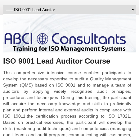
ISO 9001 Lead Auditor Course
This comprehensive intensive course enables participants to
develop the necessary expertise to audit a Quality Management
System (QMS) based on ISO 9001 and to manage a team of
auditors by applying widely recognized audit principles,
procedures and techniques. During this training, the participant
will acquire the necessary knowledge and skills to proficiently
plan and perform internal and external audits in compliance with
ISO 19011;the certification process according to ISO 17021.
Based on practical exercises, the participant will develop the
skills (mastering audit techniques) and competencies (managing
audit teams and audit program, communicating with customers,