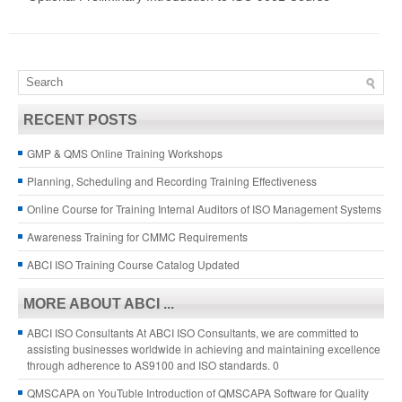
RECENT POSTS
GMP & QMS Online Training Workshops
Planning, Scheduling and Recording Training Effectiveness
Online Course for Training Internal Auditors of ISO Management Systems
Awareness Training for CMMC Requirements
ABCI ISO Training Course Catalog Updated
MORE ABOUT ABCI ...
ABCI ISO Consultants
At ABCI ISO Consultants, we are committed to
assisting businesses worldwide in achieving and maintaining excellence
through adherence to AS9100 and ISO standards. 0
QMSCAPA on YouTuble
Introduction of QMSCAPA Software for Quality