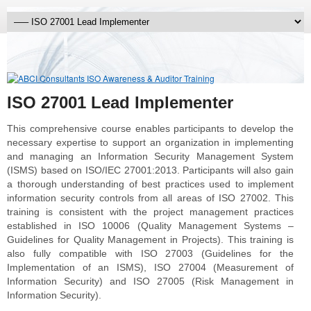
ISO 27001 Lead Implementer
This comprehensive course enables participants to develop the
necessary expertise to support an organization in implementing
and managing an Information Security Management System
(ISMS) based on ISO/IEC 27001:2013. Participants will also gain
a thorough understanding of best practices used to implement
information security controls from all areas of ISO 27002. This
training is consistent with the project management practices
established in ISO 10006 (Quality Management Systems –
Guidelines for Quality Management in Projects). This training is
also fully compatible with ISO 27003 (Guidelines for the
Implementation of an ISMS), ISO 27004 (Measurement of
Information Security) and ISO 27005 (Risk Management in
Information Security).