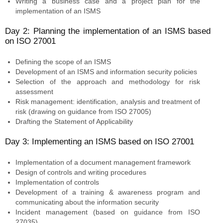
Writing a business case and a project plan for the
implementation of an ISMS
Day 2: Planning the implementation of an ISMS based
on ISO 27001
Defining the scope of an ISMS
Development of an ISMS and information security policies
Selection of the approach and methodology for risk
assessment
Risk management: identification, analysis and treatment of
risk (drawing on guidance from ISO 27005)
Drafting the Statement of Applicability
Day 3: Implementing an ISMS based on ISO 27001
Implementation of a document management framework
Design of controls and writing procedures
Implementation of controls
Development of a training & awareness program and
communicating about the information security
Incident management (based on guidance from ISO
27035)