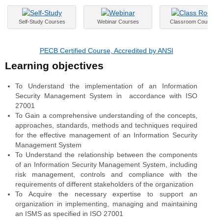
Self-Study Courses
Webinar Courses
Classroom Courses
PECB Certified Course, Accredited by ANSI
Learning objectives
To Understand the implementation of an Information
Security Management System in accordance with ISO
27001
To Gain a comprehensive understanding of the concepts,
approaches, standards, methods and techniques required
for the effective management of an Information Security
Management System
To Understand the relationship between the components
of an Information Security Management System, including
risk management, controls and compliance with the
requirements of different stakeholders of the organization
To Acquire the necessary expertise to support an
organization in implementing, managing and maintaining
an ISMS as specified in ISO 27001