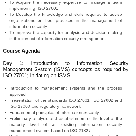
To Acquire the necessary expertise to manage a team
implementing ISO 27001
To Develop the knowledge and skills required to advise
organizations on best practices in the management of
information security
To Improve the capacity for analysis and decision making
in the context of information security management
Course Agenda
Day 1: Introduction to Information Security
Management System (ISMS) concepts as required by
ISO 27001; Initiating an ISMS
Introduction to management systems and the process
approach
Presentation of the standards ISO 27001, ISO 27002 and
ISO 27003 and regulatory framework
Fundamental principles of Information Security
Preliminary analysis and establishment of the level of the
maturity level of an existing information security
management system based on ISO 21827