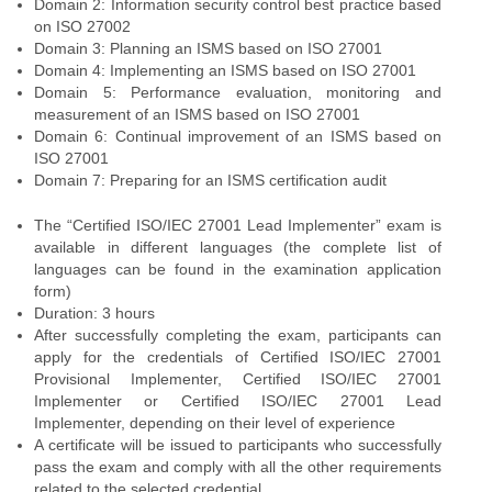
Domain 2: Information security control best practice based
on ISO 27002
Domain 3: Planning an ISMS based on ISO 27001
Domain 4: Implementing an ISMS based on ISO 27001
Domain 5: Performance evaluation, monitoring and
measurement of an ISMS based on ISO 27001
Domain 6: Continual improvement of an ISMS based on
ISO 27001
Domain 7: Preparing for an ISMS certification audit
The “Certified ISO/IEC 27001 Lead Implementer” exam is
available in different languages (the complete list of
languages can be found in the examination application
form)
Duration: 3 hours
After successfully completing the exam, participants can
apply for the credentials of Certified ISO/IEC 27001
Provisional Implementer, Certified ISO/IEC 27001
Implementer or Certified ISO/IEC 27001 Lead
Implementer, depending on their level of experience
A certificate will be issued to participants who successfully
pass the exam and comply with all the other requirements
related to the selected credential