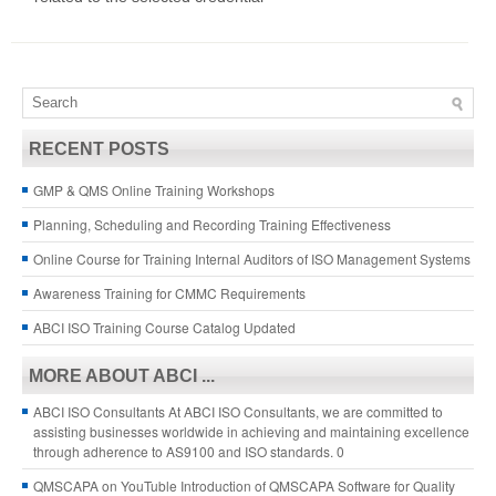
RECENT POSTS
GMP & QMS Online Training Workshops
Planning, Scheduling and Recording Training Effectiveness
Online Course for Training Internal Auditors of ISO Management Systems
Awareness Training for CMMC Requirements
ABCI ISO Training Course Catalog Updated
MORE ABOUT ABCI ...
ABCI ISO Consultants
At ABCI ISO Consultants, we are committed to
assisting businesses worldwide in achieving and maintaining excellence
through adherence to AS9100 and ISO standards. 0
QMSCAPA on YouTuble
Introduction of QMSCAPA Software for Quality