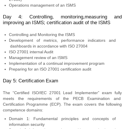
Operations management of an ISMS
Day 4: Controlling, monitoring,measuring and
improving an ISMS; certification audit of the ISMS
Controlling and Monitoring the ISMS
Development of metrics, performance indicators and
dashboards in accordance with ISO 27004
ISO 27001 internal Audit
Management review of an ISMS
Implementation of a continual improvement program
Preparing for an ISO 27001 certification audit
Day 5: Certification Exam
The “Certified ISO/IEC 27001 Lead Implementer” exam fully
meets the requirements of the PECB Examination and
Certification Programme (ECP). The exam covers the following
competence domains:
Domain 1: Fundamental principles and concepts of
information security