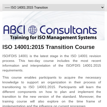
ISO 14001:2015 Transition Course
ISO/FDIS 14001 is the latest stage in the ISO 14001 revision
process. This two-day course includes the most recent
information and interpretation of the ISO/FDIS 14001:2015
requirements.
This course enables participants to acquire the necessary
knowledge to support an organization in their process of
transitioning to ISO 14001:2015. Participants will learn the
different components on how to plan and implement the
transition to the new version of the standard. Moreover, the
training course will also explore on the time frame of
implementation and the influence on current processes.