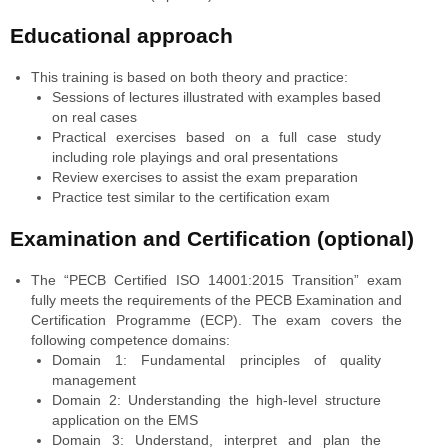
Educational approach
This training is based on both theory and practice:
Sessions of lectures illustrated with examples based
on real cases
Practical exercises based on a full case study
including role playings and oral presentations
Review exercises to assist the exam preparation
Practice test similar to the certification exam
Examination and Certification (optional)
The “PECB Certified ISO 14001:2015 Transition” exam
fully meets the requirements of the PECB Examination and
Certification Programme (ECP). The exam covers the
following competence domains:
Domain 1: Fundamental principles of quality
management
Domain 2: Understanding the high-level structure
application on the EMS
Domain 3: Understand, interpret and plan the