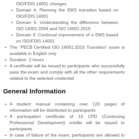
ISO/FDIS 14001 changes
Domain 4: Planning the EMS transition based on
ISO/FDIS 14001
Domain 5: Understanding the difference between
ISO 14001:2004 and ISO 14001:2015
Domain 6: Continual improvement of a EMS based
on ISO/FDIS 14001
The “PECB Certified ISO 14001:2015 Transition” exam is
available in English only
Duration: 2 hours
A certificate will be issued to participants who successfully
pass the exam and comply with all the other requirements
related to the selected credential
General Information
A student manual containing over 120 pages of
information will be distributed to participants
A participation certificate of 14 CPD (Continuing
Professional Development) credits will be issued to
participants
In case of failure of the exam, participants are allowed to