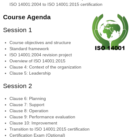
ISO 14001:2004 to ISO 14001:2015 certification
Course Agenda
Session 1
Course objectives and structure
Standard framework
ISO 14001:2004 revision project
Overview of ISO 14001:2015
Clause 4: Context of the organization
Clause 5: Leadership
Session 2
Clause 6: Planning
Clause 7: Support
Clause 8: Operation
Clause 9: Performance evaluation
Clause 10: Improvement
Transition to ISO 14001:2015 certification
Certification Exam (Optional)