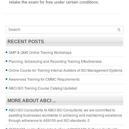
retake the exam for free under certain conditions.
RECENT POSTS
GMP & QMS Online Training Workshops
Planning, Scheduling and Recording Training Effectiveness
Online Course for Training Internal Auditors of ISO Management Systems
Awareness Training for CMMC Requirements
ABCI ISO Training Course Catalog Updated
MORE ABOUT ABCI ...
ABCI ISO Consultants
At ABCI ISO Consultants, we are committed to
assisting businesses worldwide in achieving and maintaining excellence
through adherence to AS9100 and ISO standards. 0