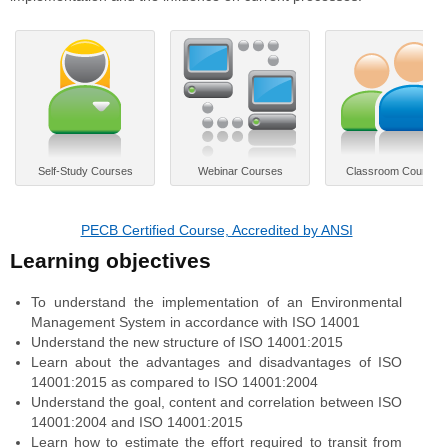
Self-Study Courses
Webinar Courses
Classroom Courses
PECB Certified Course, Accredited by ANSI
Learning objectives
To understand the implementation of an Environmental
Management System in accordance with ISO 14001
Understand the new structure of ISO 14001:2015
Learn about the advantages and disadvantages of ISO
14001:2015 as compared to ISO 14001:2004
Understand the goal, content and correlation between ISO
14001:2004 and ISO 14001:2015
Learn how to estimate the effort required to transit from