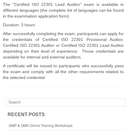
The “Certified ISO 22301 Lead Auditor” exam is available in
different languages (the complete list of languages can be found
in the examination application form)
Duration: 3 hours
After successfully completing the exam, participants can apply for
the credentials of Certified ISO 22301 Provisional Auditor,
Certified ISO 22301 Auditor or Certified ISO 22301 Lead Auditor
depending on their level of experience. Those credentials are
available for internal and external auditors.
A certificate will be issued to participants who successfully pass
the exam and comply with all the other requirements related to
the selected credential.
RECENT POSTS
GMP & QMS Online Training Workshops