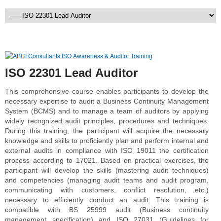
ISO 22301 Lead Auditor
This comprehensive course enables participants to develop the
necessary expertise to audit a Business Continuity Management
System (BCMS) and to manage a team of auditors by applying
widely recognized audit principles, procedures and techniques.
During this training, the participant will acquire the necessary
knowledge and skills to proficiently plan and perform internal and
external audits in compliance with ISO 19011 the certification
process according to 17021. Based on practical exercises, the
participant will develop the skills (mastering audit techniques)
and competencies (managing audit teams and audit program,
communicating with customers, conflict resolution, etc.)
necessary to efficiently conduct an audit. This training is
compatible with BS 25999 audit (Business continuity
management specification) and ISO 27031 (Guidelines for