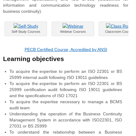
information and communication technology readiness for
business continuity).
Self-Study Courses
Webinar Courses
Classroom Courses
PECB Certified Course, Accredited by ANSI
Learning objectives
To acquire the expertise to perform an ISO 22301 or BS
25999 internal audit following ISO 19011 guidelines
To acquire the expertise to perform an ISO 22301 or BS
25999 certification audit following ISO 19011 guidelines
and the specifications of ISO 17021
To acquire the expertise necessary to manage a BCMS
audit team
Understanding the operation of the Business Continuity
Management System in accordance with ISO22301, ISO
27031 or BS 25999
To understand the relationship between a Business