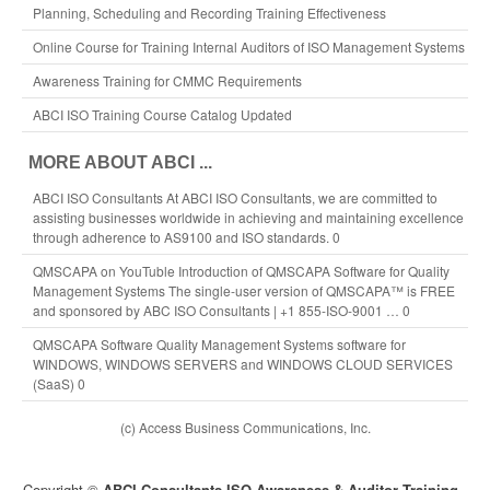
Planning, Scheduling and Recording Training Effectiveness
Online Course for Training Internal Auditors of ISO Management Systems
Awareness Training for CMMC Requirements
ABCI ISO Training Course Catalog Updated
MORE ABOUT ABCI ...
ABCI ISO Consultants
At ABCI ISO Consultants, we are committed to
assisting businesses worldwide in achieving and maintaining excellence
through adherence to AS9100 and ISO standards. 0
QMSCAPA on YouTuble
Introduction of QMSCAPA Software for Quality
Management Systems The single-user version of QMSCAPA™ is FREE
and sponsored by ABC ISO Consultants | +1 855-ISO-9001 … 0
QMSCAPA Software
Quality Management Systems software for
WINDOWS, WINDOWS SERVERS and WINDOWS CLOUD SERVICES
(SaaS) 0
(c) Access Business Communications, Inc.
Copyright ©
ABCI Consultants ISO Awareness & Auditor Training
-