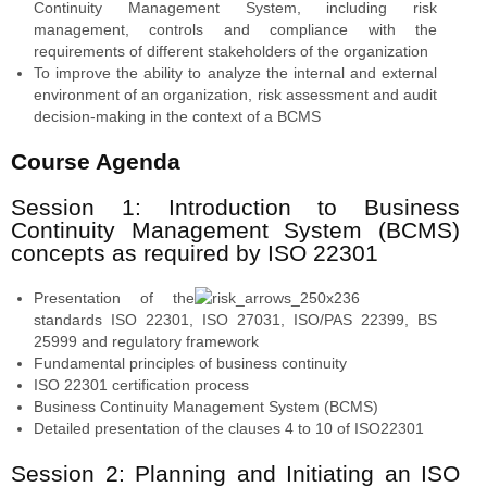
Continuity Management System, including risk
management, controls and compliance with the
requirements of different stakeholders of the organization
To improve the ability to analyze the internal and external
environment of an organization, risk assessment and audit
decision-making in the context of a BCMS
Course Agenda
Session 1: Introduction to Business
Continuity Management System (BCMS)
concepts as required by ISO 22301
Presentation of the
standards ISO 22301, ISO 27031, ISO/PAS 22399, BS
25999 and regulatory framework
Fundamental principles of business continuity
ISO 22301 certification process
Business Continuity Management System (BCMS)
Detailed presentation of the clauses 4 to 10 of ISO22301
Session 2: Planning and Initiating an ISO