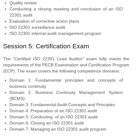
Quality review
Conducting a closing meeting and conclusion of an ISO
22301 audit
Evaluation of corrective action plans
ISO 22301 surveillance audit
ISO 22301 internal audit management program
Session 5: Certification Exam
The “Certified ISO 22301 Lead Auditor” exam fully meets the
requirements of the PECB Examination and Certification Program
(ECP). The exam covers the following competence domains:
Domain 1: Fundamental principles and concepts of
business continuity
Domain 2: Business Continuity Management System
(BCMS)
Domain 3: Fundamental Audit Concepts and Principles
Domain 4: Preparation of an ISO 22301 audit
Domain 5: Conducting of an ISO 22301 audit
Domain 6: Closing an ISO 22301 audit
Domain 7: Managing an ISO 22301 audit program