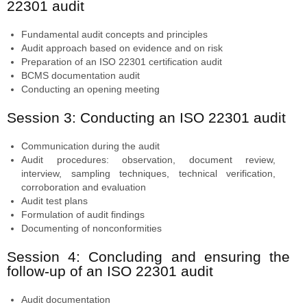
22301 audit
Fundamental audit concepts and principles
Audit approach based on evidence and on risk
Preparation of an ISO 22301 certification audit
BCMS documentation audit
Conducting an opening meeting
Session 3: Conducting an ISO 22301 audit
Communication during the audit
Audit procedures: observation, document review,
interview, sampling techniques, technical verification,
corroboration and evaluation
Audit test plans
Formulation of audit findings
Documenting of nonconformities
Session 4: Concluding and ensuring the
follow-up of an ISO 22301 audit
Audit documentation