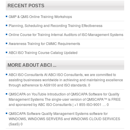
RECENT POSTS
GMP & QMS Online Training Workshops
Planning, Scheduling and Recording Training Effectiveness
Online Course for Training Internal Auditors of ISO Management Systems
Awareness Training for CMMC Requirements
ABCI ISO Training Course Catalog Updated
MORE ABOUT ABCI ...
ABCI ISO Consultants
At ABCI ISO Consultants, we are committed to
assisting businesses worldwide in achieving and maintaining excellence
through adherence to AS9100 and ISO standards. 0
QMSCAPA on YouTuble
Introduction of QMSCAPA Software for Quality
Management Systems The single-user version of QMSCAPA™ is FREE
and sponsored by ABC ISO Consultants | +1 855-ISO-9001 … 0
QMSCAPA Software
Quality Management Systems software for
WINDOWS, WINDOWS SERVERS and WINDOWS CLOUD SERVICES
(SaaS) 0