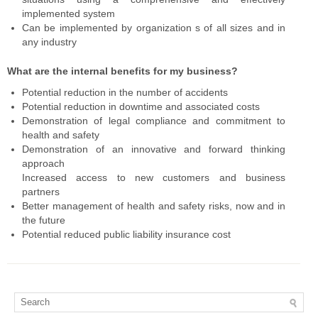
implemented system
Can be implemented by organization s of all sizes and in
any industry
What are the internal benefits for my business?
Potential reduction in the number of accidents
Potential reduction in downtime and associated costs
Demonstration of legal compliance and commitment to
health and safety
Demonstration of an innovative and forward thinking
approach
Increased access to new customers and business
partners
Better management of health and safety risks, now and in
the future
Potential reduced public liability insurance cost