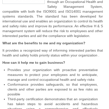
through an Occupational Health and
Safety Management System,
compatible with both the ISO9001 and ISO14001 management
systems standards. The standard has been developed for
international use and enables an organization to control its health
and safety risks and improve its performance. An effective H & S
management system will reduce the risk to employees and other
interested parties and aid the compliance with legislation.
What are the benefits to me and my organization?
It provides a recognized way of informing interested parties that
health and safety holds priority status within your organization .
How can it help me to gain business?
Provides your organization with proactive preventative
measures to protect your employees and to anticipate,
manage and control occupational health and safety risks
Conformance provides safeguards, so that employees,
clients and other parties are exposed to as few risks as
possible
Third-party certification demonstrates that an organization
has taken steps to avoid accidents and hazardous
situations using a comprehensive and effectively