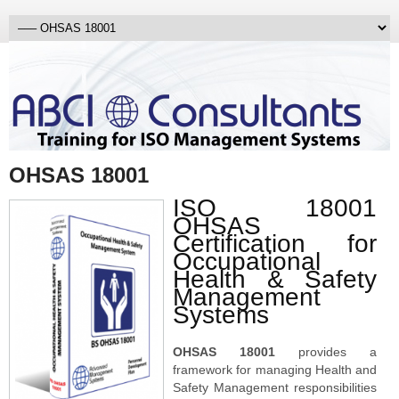
OHSAS 18001
ISO 18001
OHSAS
Certification for
Occupational
Health & Safety
Management
Systems
OHSAS 18001
provides a
framework for managing Health and
Safety Management responsibilities